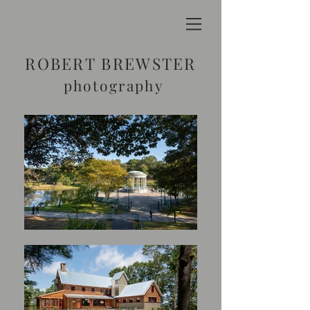
ROBERT BREWSTER
photography