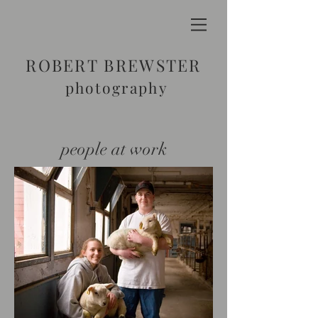
ROBERT BREWSTER
photography
people at work